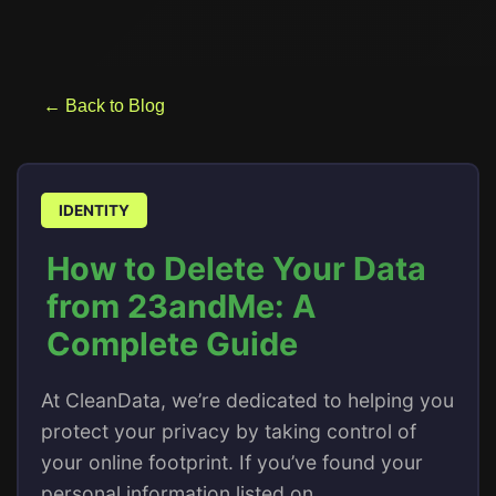
← Back to Blog
IDENTITY
How to Delete Your Data
from 23andMe: A
Complete Guide
At CleanData, we’re dedicated to helping you
protect your privacy by taking control of
your online footprint. If you’ve found your
personal information listed on