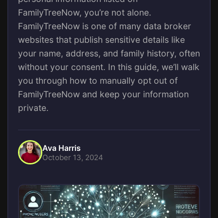
FamilyTreeNow, you’re not alone.
FamilyTreeNow is one of many data broker
websites that publish sensitive details like
your name, address, and family history, often
without your consent. In this guide, we’ll walk
you through how to manually opt out of
FamilyTreeNow and keep your information
private.
Ava Harris
October 13, 2024