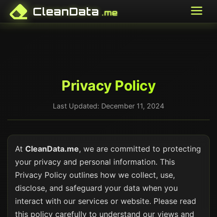
CleanData
.me
Privacy Policy
Last Updated: December 11, 2024
At
CleanData.me
, we are committed to protecting
your privacy and personal information. This
Privacy Policy outlines how we collect, use,
disclose, and safeguard your data when you
interact with our services or website. Please read
this policy carefully to understand our views and