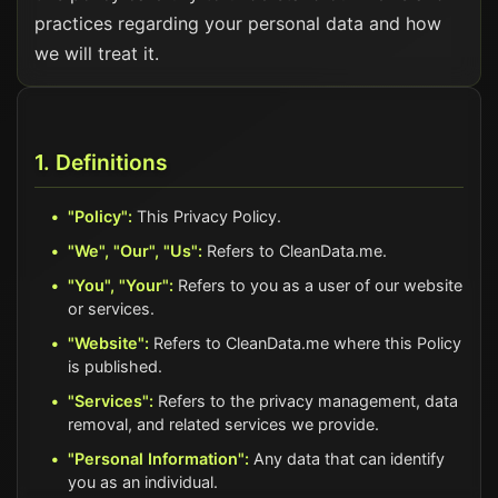
practices regarding your personal data and how
we will treat it.
1. Definitions
"Policy":
This Privacy Policy.
"We", "Our", "Us":
Refers to CleanData.me.
"You", "Your":
Refers to you as a user of our website
or services.
"Website":
Refers to CleanData.me where this Policy
is published.
"Services":
Refers to the privacy management, data
removal, and related services we provide.
"Personal Information":
Any data that can identify
you as an individual.